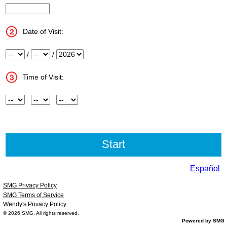
InputStoreNum
Date of Visit:
Month
/
Day
/
Year
Time of Visit:
Hour
:
Minute
Meridiem
Español
SMG Privacy Policy
SMG Terms of Service
Wendy's Privacy Policy
© 2026
SMG
. All rights reserved.
Powered by SMG