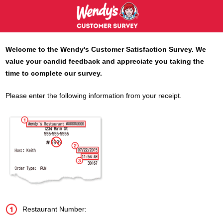
Welcome to the
Wendy's
Customer Satisfaction Survey. We
value your candid feedback and appreciate you taking the
time to complete our survey.
Please enter the following information from your receipt.
Restaurant Number: