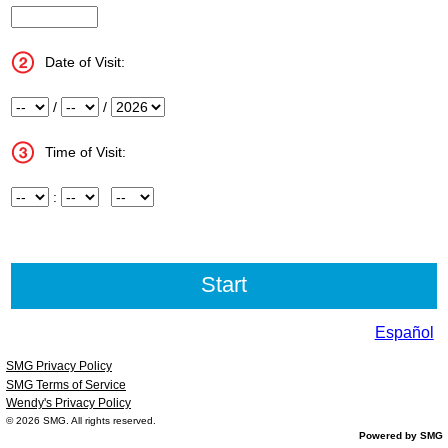
InputStoreNum
Date of Visit:
Month
/
Day
/
Year
Time of Visit:
Hour
:
Minute
Meridiem
Español
SMG Privacy Policy
SMG Terms of Service
Wendy's Privacy Policy
© 2026
SMG
. All rights reserved.
Powered by SMG