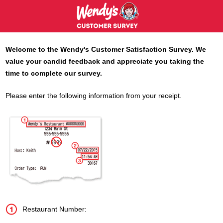
Welcome to the
Wendy's
Customer Satisfaction Survey. We
value your candid feedback and appreciate you taking the
time to complete our survey.
Please enter the following information from your receipt.
Restaurant Number: