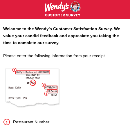
Welcome to the
Wendy's
Customer Satisfaction Survey. We
value your candid feedback and appreciate you taking the
time to complete our survey.
Please enter the following information from your receipt.
Restaurant Number: