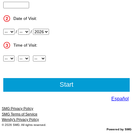
InputStoreNum
Date of Visit:
Month
/
Day
/
Year
Time of Visit:
Hour
:
Minute
Meridiem
Español
SMG Privacy Policy
SMG Terms of Service
Wendy's Privacy Policy
© 2026
SMG
. All rights reserved.
Powered by SMG