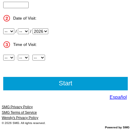
InputStoreNum
Date of Visit:
Month
/
Day
/
Year
Time of Visit:
Hour
:
Minute
Meridiem
Español
SMG Privacy Policy
SMG Terms of Service
Wendy's Privacy Policy
© 2026
SMG
. All rights reserved.
Powered by SMG