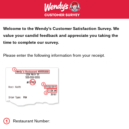
Welcome to the
Wendy's
Customer Satisfaction Survey. We
value your candid feedback and appreciate you taking the
time to complete our survey.
Please enter the following information from your receipt.
Restaurant Number: